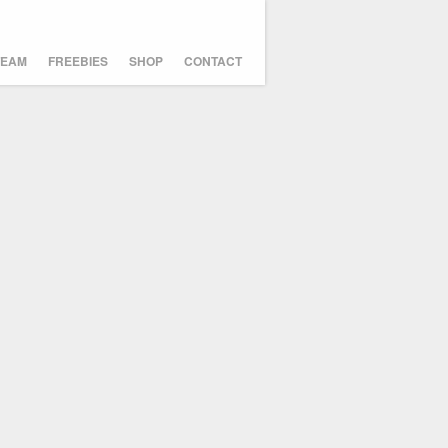
TEAM
FREEBIES
SHOP
CONTACT
Icosahedricks