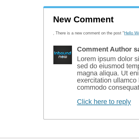
New Comment
, There is a new comment on the post "
Hello Wo
Comment Author s
Lorem ipsum dolor sit
sed do eiusmod tempo
magna aliqua. Ut en
exercitation ullamco l
commodo consequat
Click here to reply