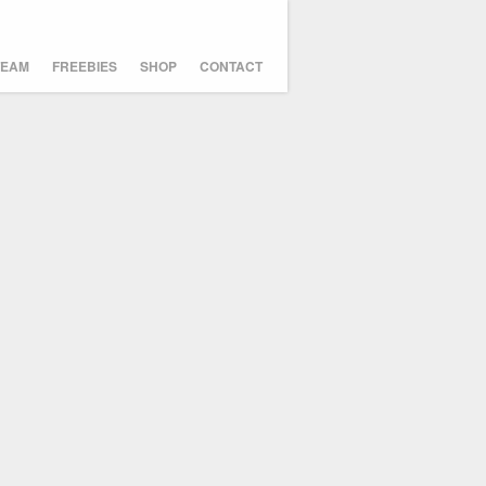
TEAM
FREEBIES
SHOP
CONTACT
Icosahedricks