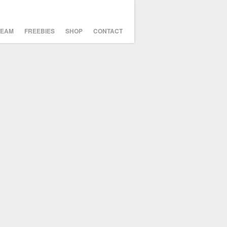
TEAM
FREEBIES
SHOP
CONTACT