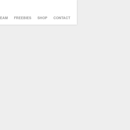
TEAM
FREEBIES
SHOP
CONTACT