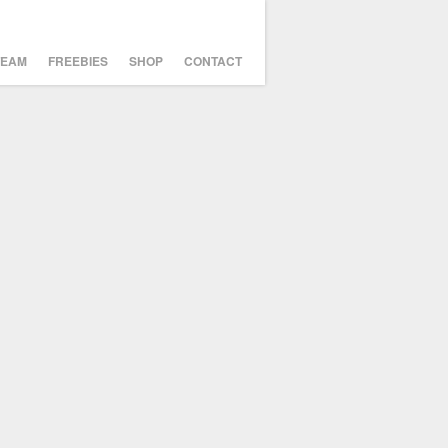
TEAM
FREEBIES
SHOP
CONTACT