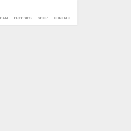
TEAM
FREEBIES
SHOP
CONTACT