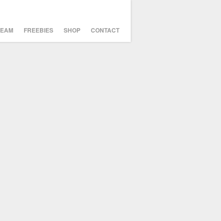
TEAM
FREEBIES
SHOP
CONTACT