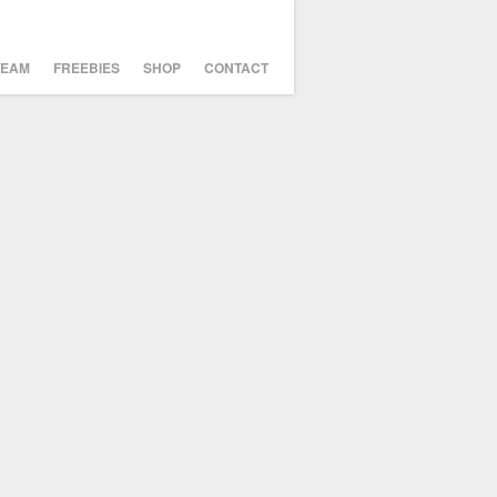
TEAM
FREEBIES
SHOP
CONTACT