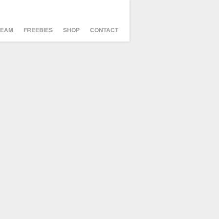
TEAM
FREEBIES
SHOP
CONTACT