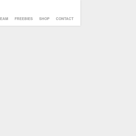
TEAM
FREEBIES
SHOP
CONTACT