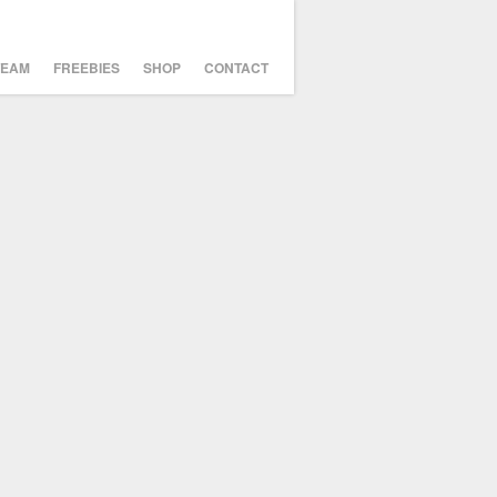
TEAM
FREEBIES
SHOP
CONTACT