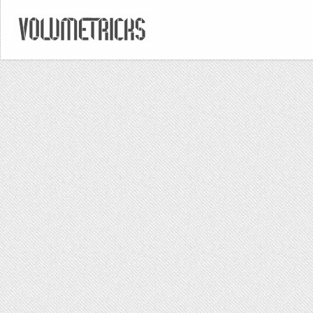
DECEMBER 8, 2014
/
POSTED IN
/
BY
VOLUMETRICKS