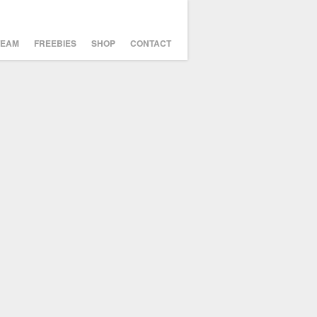
TEAM
FREEBIES
SHOP
CONTACT