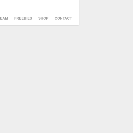
TEAM
FREEBIES
SHOP
CONTACT