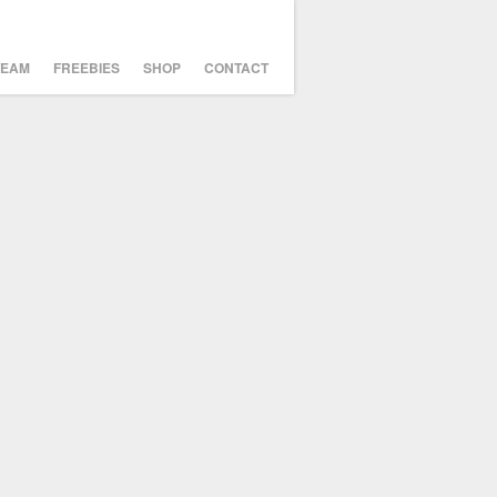
TEAM
FREEBIES
SHOP
CONTACT