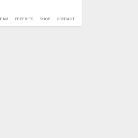
TEAM
FREEBIES
SHOP
CONTACT