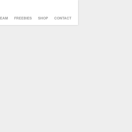
TEAM
FREEBIES
SHOP
CONTACT