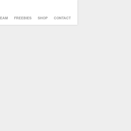
TEAM
FREEBIES
SHOP
CONTACT