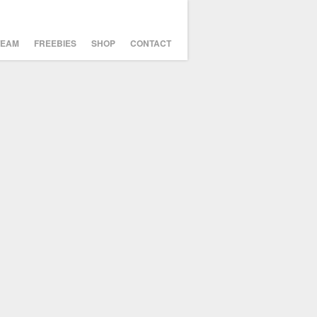
TEAM
FREEBIES
SHOP
CONTACT